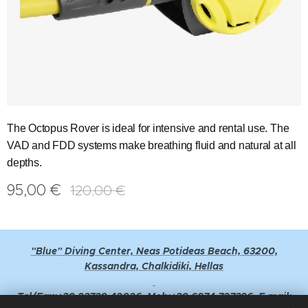
The Octopus Rover is ideal for intensive and rental use. The
VAD and FDD systems make breathing fluid and natural at all
depths.
95,00
€
120,00
€
"Blue" Diving Center, Neas Potideas Beach, 63200,
Kassandra, Chalkidiki, Hellas
Tel/Fax:+30 23730 42026, Mob:+30 6974 727396, E-mail: