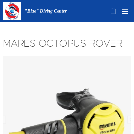
"Blue" Diving Center
MARES OCTOPUS ROVER